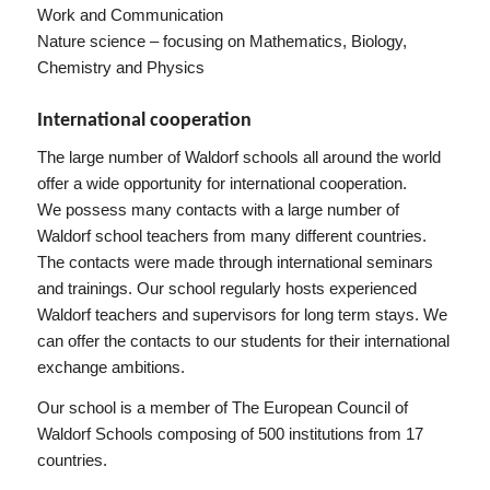
Work and Communication
Nature science – focusing on Mathematics, Biology,
Chemistry and Physics
International cooperation
The large number of Waldorf schools all around the world
offer a wide opportunity for international cooperation.
We possess many contacts with a large number of
Waldorf school teachers from many different countries.
The contacts were made through international seminars
and trainings. Our school regularly hosts experienced
Waldorf teachers and supervisors for long term stays. We
can offer the contacts to our students for their international
exchange ambitions.
Our school is a member of The European Council of
Waldorf Schools composing of 500 institutions from 17
countries.