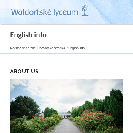
English info
Nacházíte se zde:
Domovská stránka
/
English info
ABOUT US