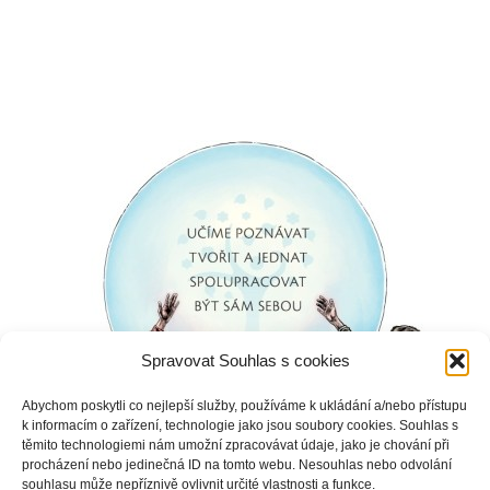
Spravovat Souhlas s cookies
Abychom poskytli co nejlepší služby, používáme k ukládání a/nebo přístupu
k informacím o zařízení, technologie jako jsou soubory cookies. Souhlas s
těmito technologiemi nám umožní zpracovávat údaje, jako je chování při
procházení nebo jedinečná ID na tomto webu. Nesouhlas nebo odvolání
souhlasu může nepříznivě ovlivnit určité vlastnosti a funkce.