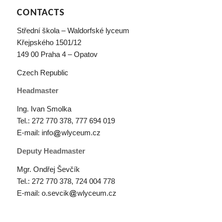
CONTACTS
Střední škola – Waldorfské lyceum
Křejpského 1501/12
149 00 Praha 4 – Opatov
Czech Republic
Headmaster
Ing. Ivan Smolka
Tel.: 272 770 378,
777 694 019
E-mail: info
wlyceum.cz
Deputy Headmaster
Mgr. Ondřej Ševčík
Tel.: 272 770 378,
724 004 778
E-mail: o.sevcik
wlyceum.cz