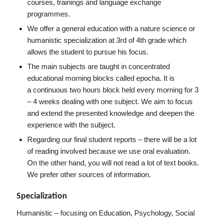
courses, trainings and language exchange
programmes.
We offer a general education with a nature science or
humanistic specialization at 3rd of 4th grade which
allows the student to pursue his focus.
The main subjects are taught in concentrated
educational morning blocks called epocha. It is
a continuous two hours block held every morning for 3
– 4 weeks dealing with one subject. We aim to focus
and extend the presented knowledge and deepen the
experience with the subject.
Regarding our final student reports – there will be a lot
of reading involved because we use oral evaluation.
On the other hand, you will not read a lot of text books.
We prefer other sources of information.
Specialization
Humanistic – focusing on Education, Psychology, Social