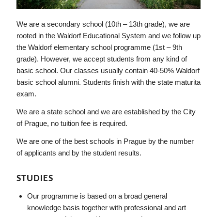
We are a secondary school (10th – 13th grade), we are
rooted in the Waldorf Educational System and we follow up
the Waldorf elementary school programme (1st – 9th
grade). However, we accept students from any kind of
basic school. Our classes usually contain 40-50% Waldorf
basic school alumni. Students finish with the state maturita
exam.
We are a state school and we are established by the City
of Prague, no tuition fee is required.
We are one of the best schools in Prague by the number
of applicants and by the student results.
STUDIES
Our programme is based on a broad general
knowledge basis together with professional and art